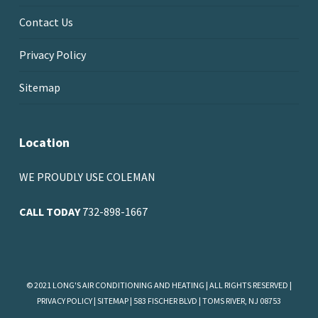
Contact Us
Privacy Policy
Sitemap
Location
WE PROUDLY USE COLEMAN
CALL TODAY
732-898-1667
© 2021 LONG'S AIR CONDITIONING AND HEATING | ALL RIGHTS RESERVED |
PRIVACY POLICY
|
SITEMAP
| 583 FISCHER BLVD | TOMS RIVER, NJ 08753