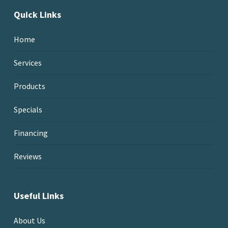
Quick Links
Home
Services
Products
Specials
Financing
Reviews
Useful Links
About Us