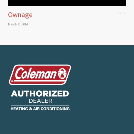
Ownage
1
March 30, 2014